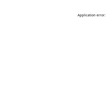
Application error: