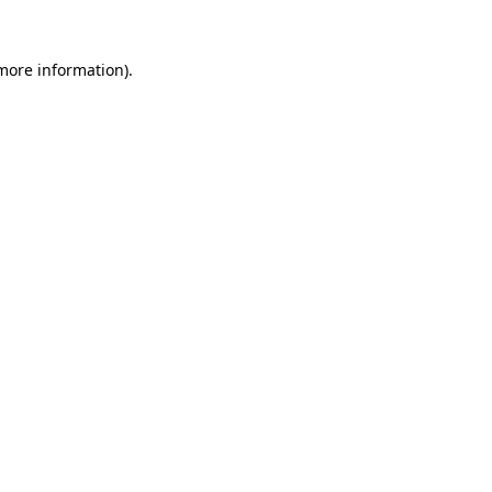
 more information).