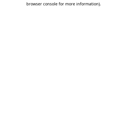
browser console for more information).