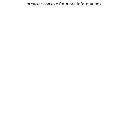
browser console for more information).