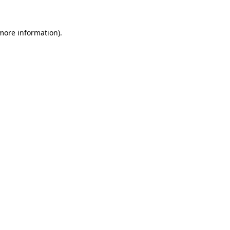
 more information).