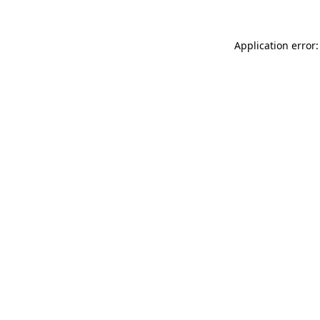
Application error: