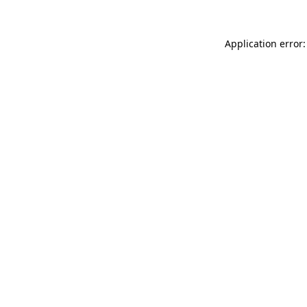
Application error: