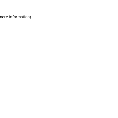
 more information).