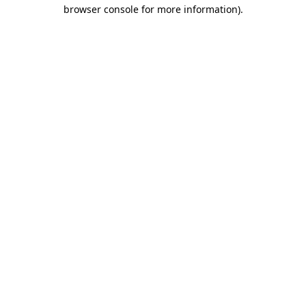
browser console for more information).