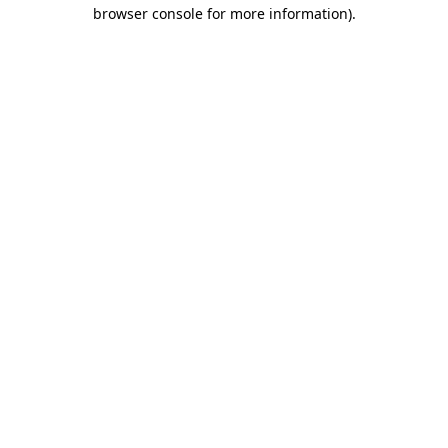
browser console for more information).