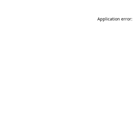
Application error: