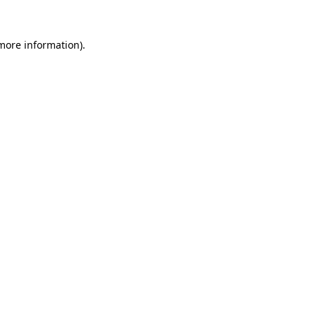
 more information).