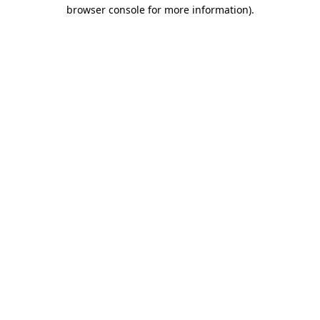
browser console for more information).