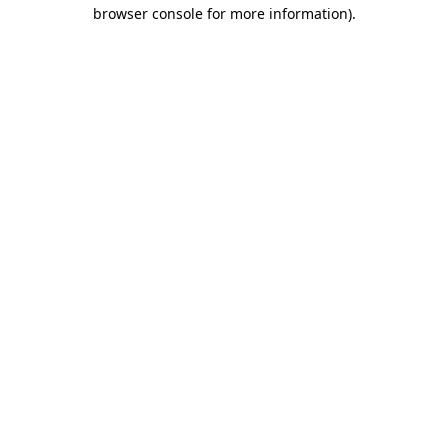
browser console for more information).