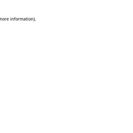
 more information).