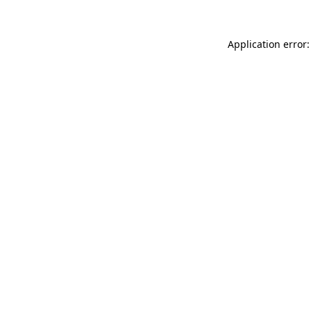
Application error: