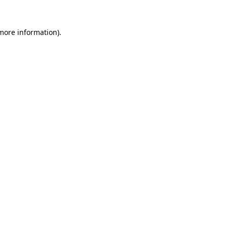
 more information).