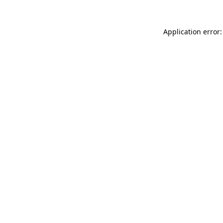
Application error: