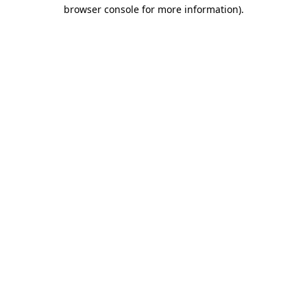
browser console for more information).