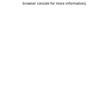
browser console for more information).