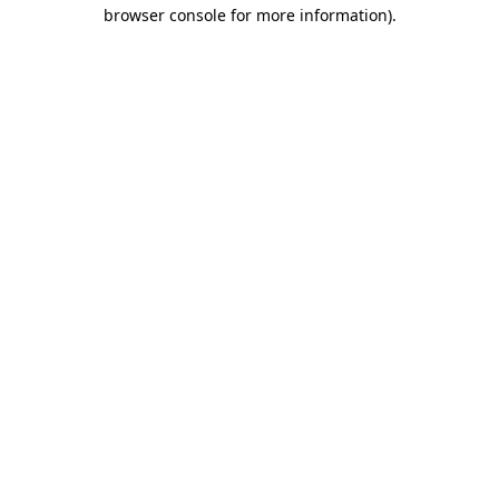
browser console for more information).