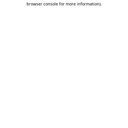
browser console for more information).