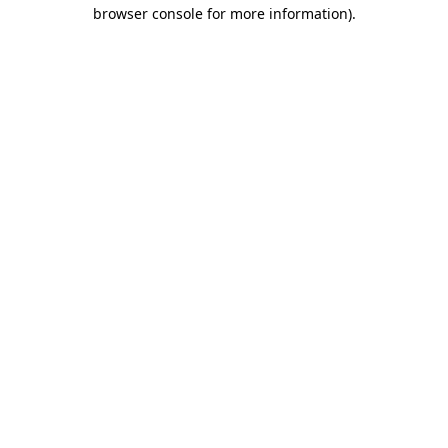
browser console for more information).