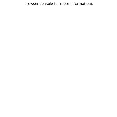
browser console for more information).