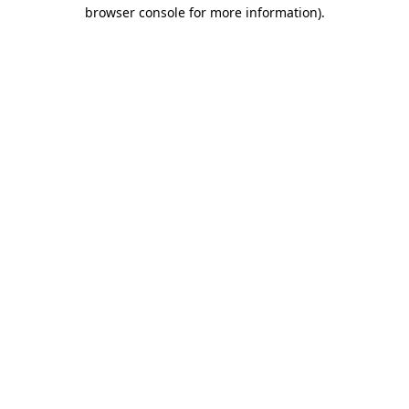
browser console for more information).