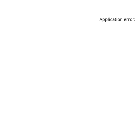
Application error: