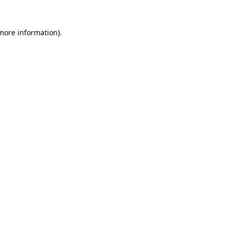
 more information).