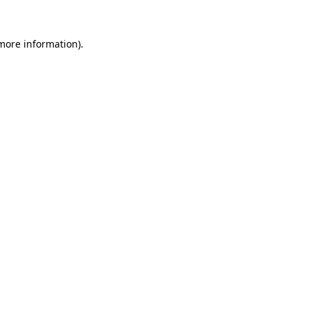
 more information).