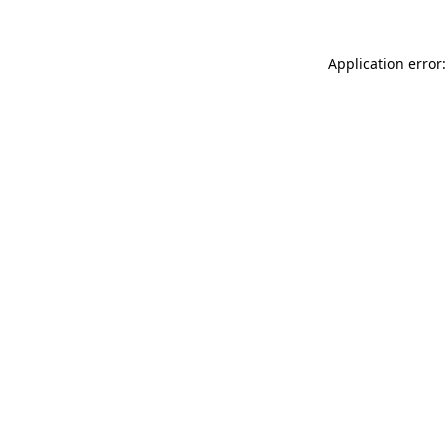
Application error: