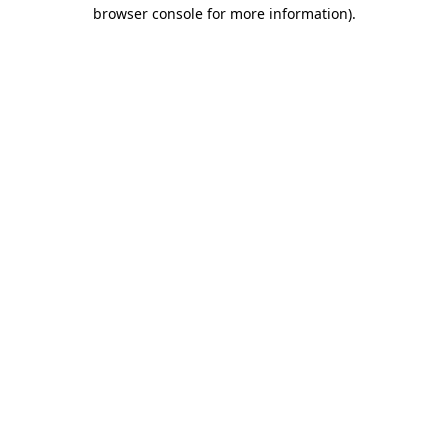
browser console for more information).