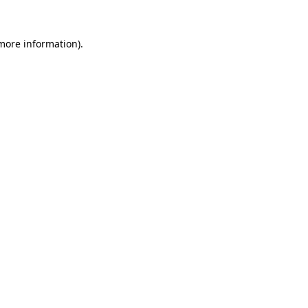
 more information).