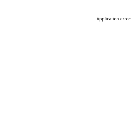
Application error: