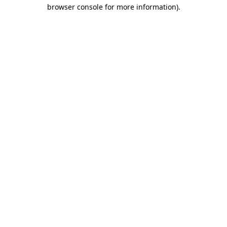
browser console for more information).