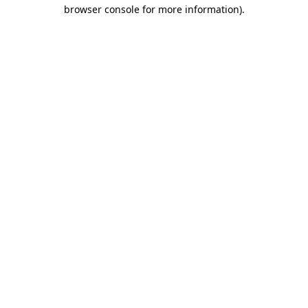
browser console for more information).