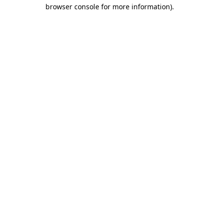
browser console for more information).