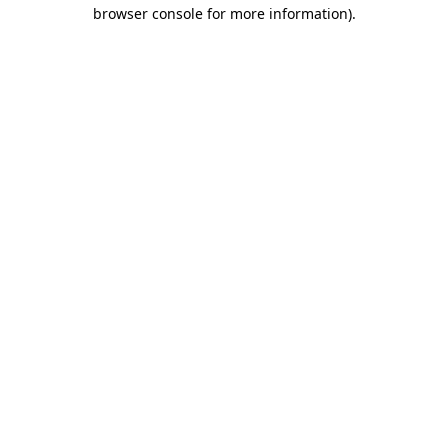
browser console for more information).