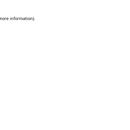
 more information).