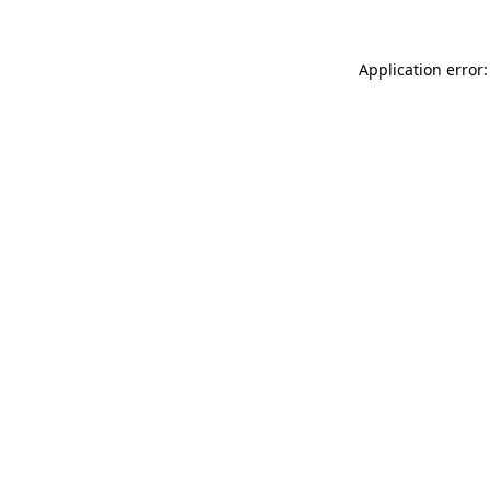
Application error: