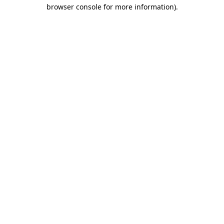
browser console for more information).