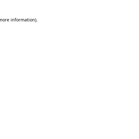
 more information).