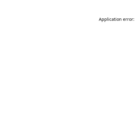
Application error: