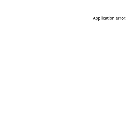
Application error: