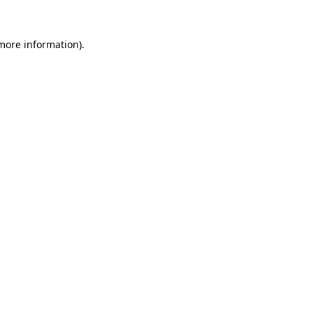
 more information).