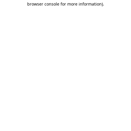
browser console for more information).