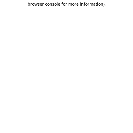
browser console for more information).