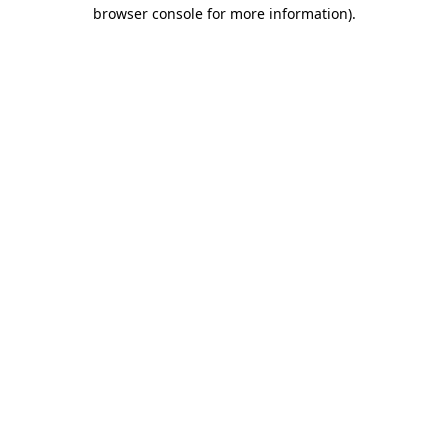
browser console for more information).