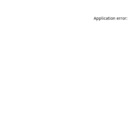
Application error: