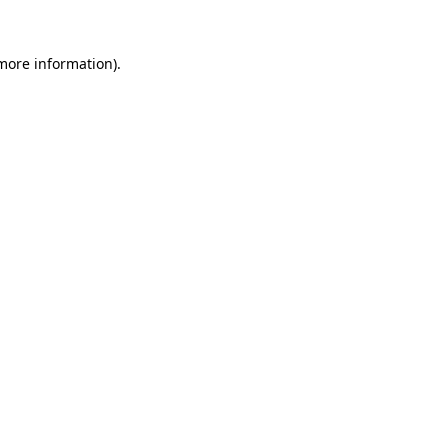
 more information).