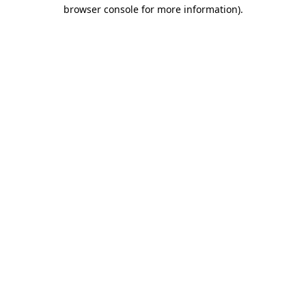
browser console for more information).