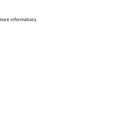
 more information).