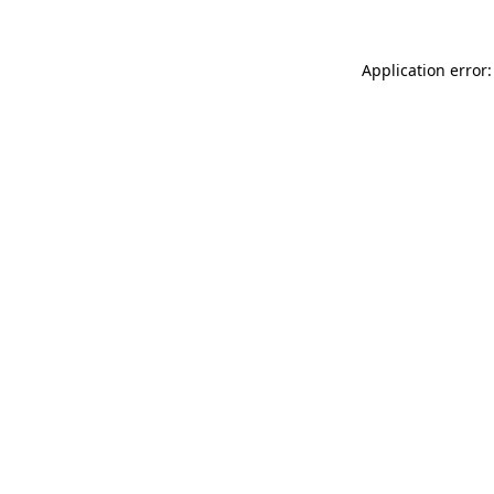
Application error: