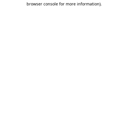
browser console for more information).