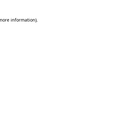
 more information).