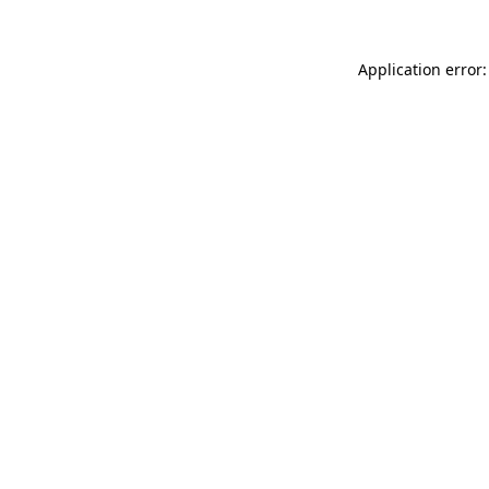
Application error: