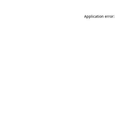
Application error: