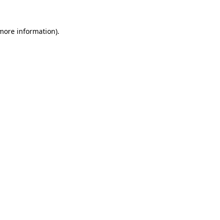
 more information).