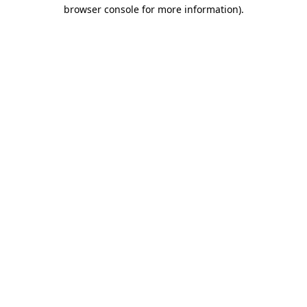
browser console for more information).