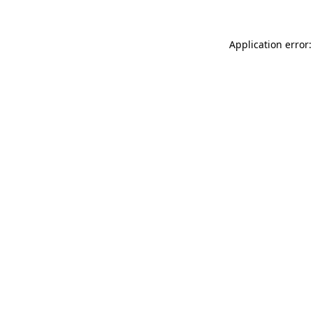
Application error: