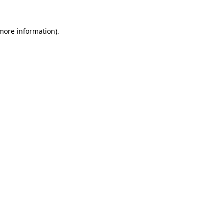
 more information).