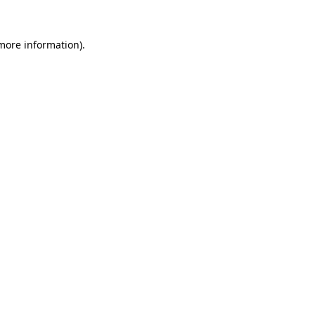
 more information).