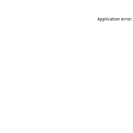
Application error: