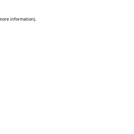
 more information).