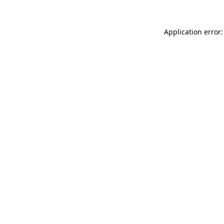
Application error: