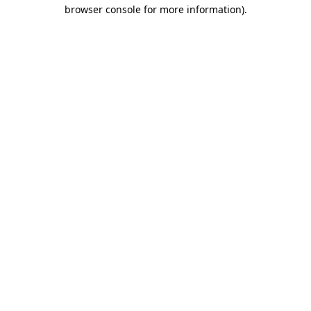
browser console for more information).