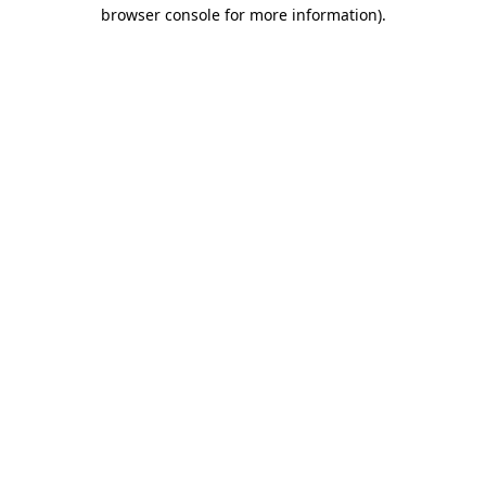
browser console for more information).