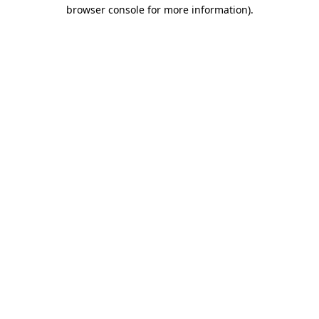
browser console for more information).