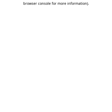
browser console for more information).