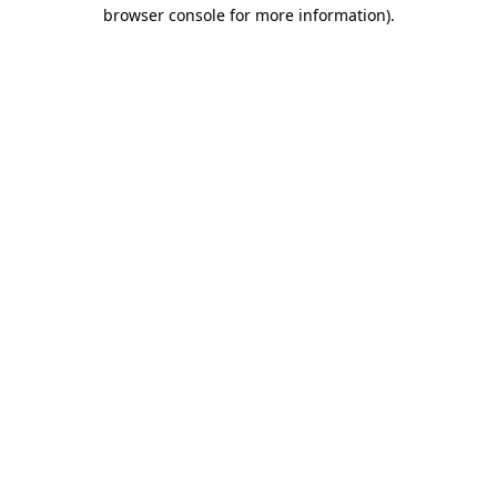
browser console for more information).