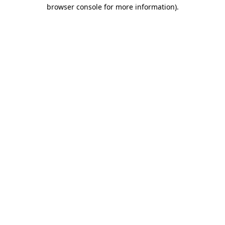
browser console for more information).